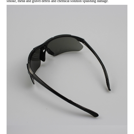
smoke, metal and gravel debris and chemical solution splashing damage.