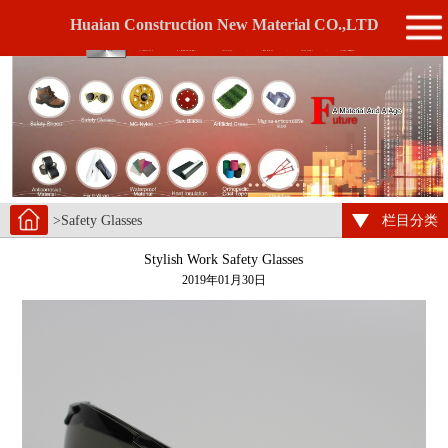
Huaian Construction New Material CO.,LTD
>Safety Glasses
栏目分类
Stylish Work Safety Glasses
2019年01月30日