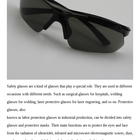
Safety glasses are a kind of glasses that play a special role. They are used in different
occasions with different needs. Such as surgical glasses for hospitals, welding
glasses for welding, laser protective glasses for laser engraving, and so on. Protective
glasses, also
known as labor protection glasses in industrial production, can be divided into safety
glasses and protective masks. Their main functions are to protect the eyes and face
from the radiation of ultraviolet, infrared and microwave electromagnetic waves, dust,