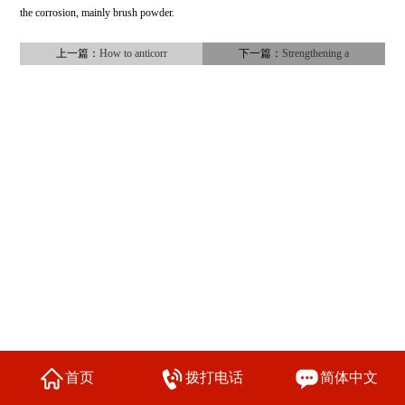
the corrosion, mainly brush powder.
上一篇：
How to anticorr
下一篇：
Strengthening a
首页
拨打电话
简体中文