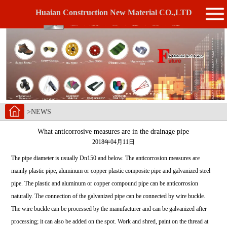
Huaian Construction New Material CO.,LTD
>NEWS
What anticorrosive measures are in the drainage pipe
2018年04月11日
The pipe diameter is usually Dn150 and below. The anticorrosion measures are
mainly plastic pipe, aluminum or copper plastic composite pipe and galvanized steel
pipe. The plastic and aluminum or copper compound pipe can be anticorrosion
naturally. The connection of the galvanized pipe can be connected by wire buckle.
The wire buckle can be processed by the manufacturer and can be galvanized after
processing; it can also be added on the spot. Work and shred, paint on the thread at