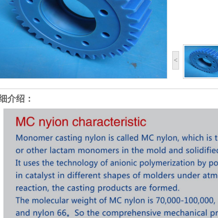
<
细介绍：