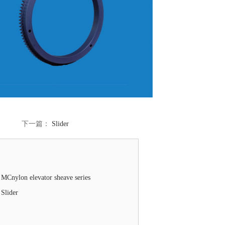
下一篇：
Slider
MCnylon elevator sheave series
Slider