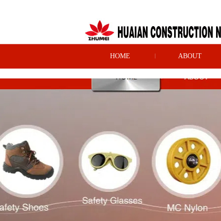
HOME
ABOUT