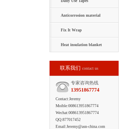
Daily Use Tapes
Anticorrosion material
Fix It Wrap
Heat insulation blanket
联系我们
contact us
专家咨询热线
13951867774
Contact:Jeremy
Moible:008613951867774
Wechat:008613951867774
QQ:877017452
Email:Jeremy@asn-china.com