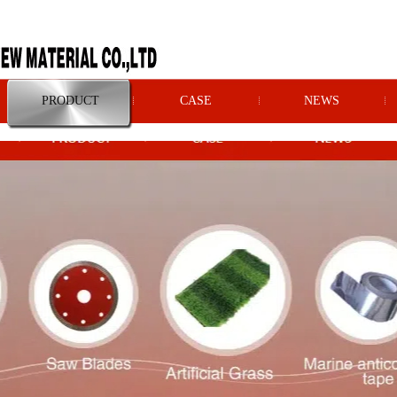
PRODUCT
CASE
NEWS