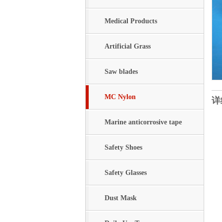
Medical Products
Artificial Grass
Saw blades
MC Nylon
详
Marine anticorrosive tape
Safety Shoes
Safety Glasses
Dust Mask