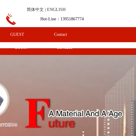
简体中文 |
ENGLISH
Hot-Line：13951867774
GUEST
Contact