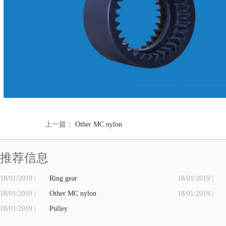
上一篇：
Other MC nylon
推荐信息
18/01/2019 |
Ring gear
18/01/2019 |
18/01/2019 |
Other MC nylon
18/01/2019 |
18/01/2019 |
Pulley