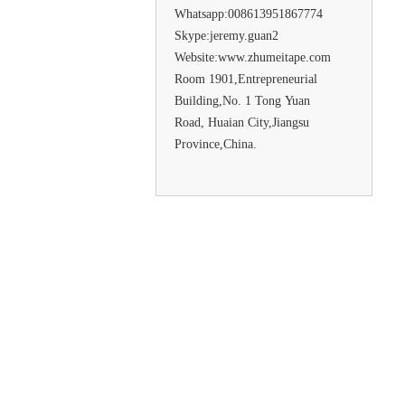
Whatsapp:008613951867774
Skype:jeremy.guan2
Website:www.zhumeitape.com
Room 1901,Entrepreneurial
Building,No. 1 Tong Yuan
Road, Huaian City,Jiangsu
Province,China.