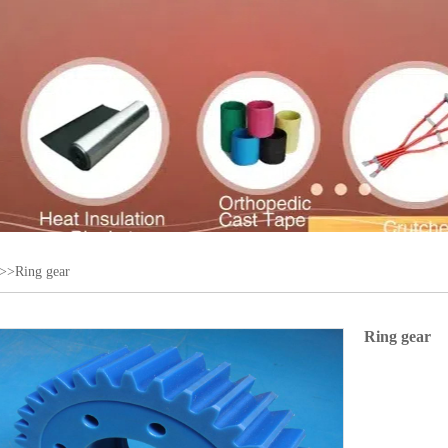
>>Ring gear
Ring gear