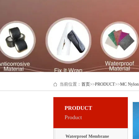
当前位置：
首页
>>
PRODUCT
>>
MC Nylon
PRODUCT
Product
Waterproof Membrane